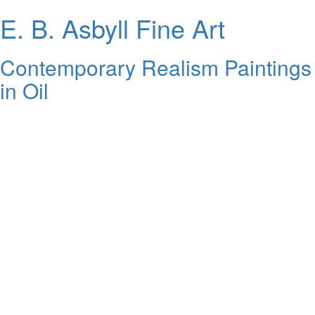
E. B. Asbyll Fine Art
Contemporary Realism Paintings
in Oil