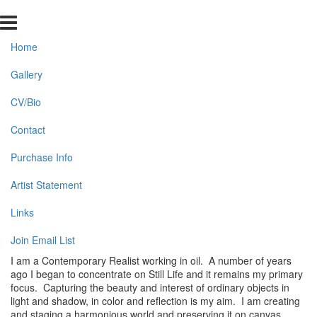
Home
Gallery
CV/Bio
Contact
Purchase Info
Artist Statement
Links
Join Email List
I am a Contemporary Realist working in oil. A number of years
ago I began to concentrate on Still Life and it remains my primary
focus. Capturing the beauty and interest of ordinary objects in
light and shadow, in color and reflection is my aim. I am creating
and staging a harmonious world and preserving it on canvas.